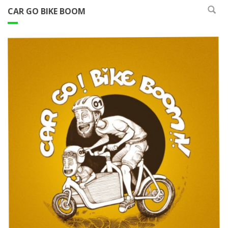
CAR GO BIKE BOOM