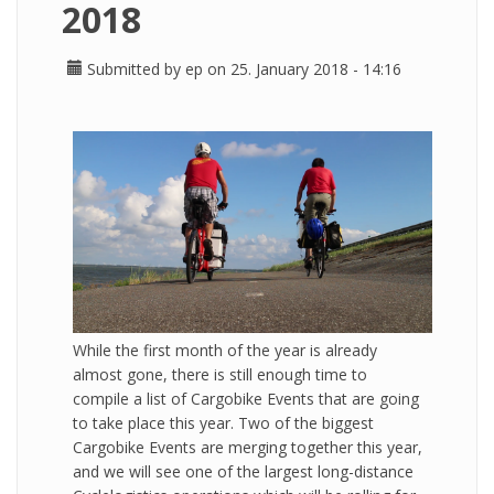
2018
Submitted by
ep
on 25. January 2018 - 14:16
While the first month of the year is already
almost gone, there is still enough time to
compile a list of Cargobike Events that are going
to take place this year. Two of the biggest
Cargobike Events are merging together this year,
and we will see one of the largest long-distance