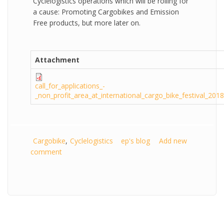
Cyclelogistics operations which will be rolling for
a cause: Promoting Cargobikes and Emission
Free products, but more later on.
Attachment
call_for_applications_-
_non_profit_area_at_international_cargo_bike_festival_2018
Cargobike
Cyclelogistics
ep's blog
Add new
comment