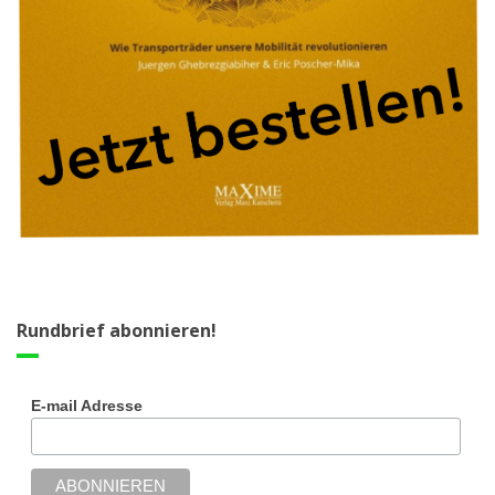
Rundbrief abonnieren!
E-mail Adresse