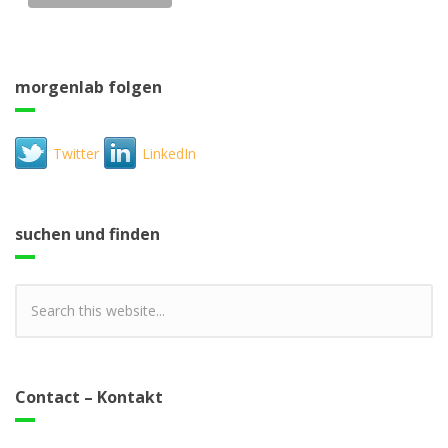
morgenlab folgen
Twitter
LinkedIn
suchen und finden
Contact – Kontakt