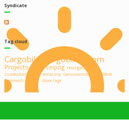
Syndicate
Tag cloud
Cargobike
cargobikeboom
Projects
midu
Leipzig
morgenlab
Sozialunternehmen
Betacoop
Genossenschaft
Mobilität
Österreich
Design
More tags