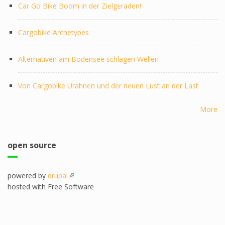
Car Go Bike Boom in der Zielgeraden!
Cargobike Archetypes
Alternativen am Bodensee schlagen Wellen
Von Cargobike Urahnen und der neuen Lust an der Last
More
open source
powered by
drupal
(link is external)
hosted with Free Software