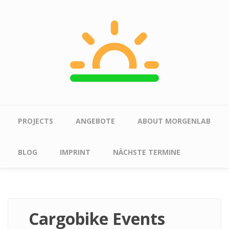
Skip to main content
Main menu
PROJECTS
ANGEBOTE
ABOUT MORGENLAB
BLOG
IMPRINT
NÄCHSTE TERMINE
Cargobike Events