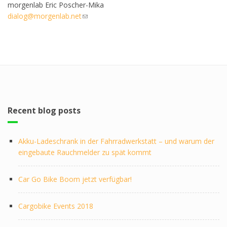
morgenlab Eric Poscher-Mika
dialog@morgenlab.net
(link sends e-mail)
Recent blog posts
Akku-Ladeschrank in der Fahrradwerkstatt – und warum der
eingebaute Rauchmelder zu spät kommt
Car Go Bike Boom jetzt verfügbar!
Cargobike Events 2018