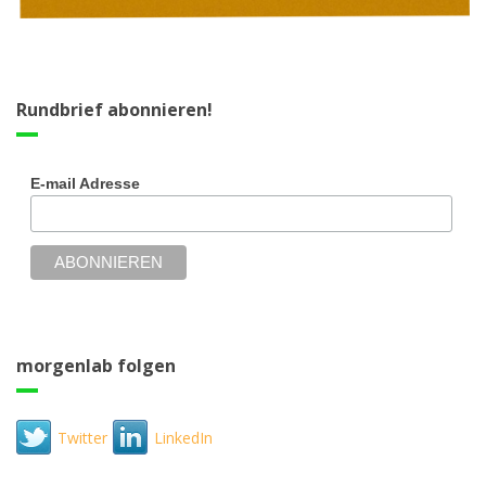
Rundbrief abonnieren!
E-mail Adresse
morgenlab folgen
Twitter
LinkedIn