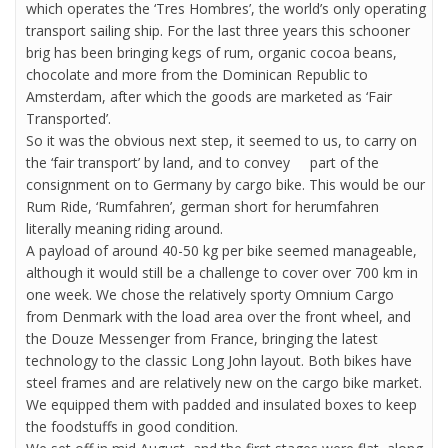
which operates the ‘Tres Hombres’, the world’s only operating
transport sailing ship. For the last three years this schooner
brig has been bringing kegs of rum, organic cocoa beans,
chocolate and more from the Dominican Republic to
Amsterdam, after which the goods are marketed as ‘Fair
Transported’.
So it was the obvious next step, it seemed to us, to carry on
the ‘fair transport’ by land, and to convey part of the
consignment on to Germany by cargo bike. This would be our
Rum Ride, ‘Rumfahren’, german short for herumfahren
literally meaning riding around.
A payload of around 40-50 kg per bike seemed manageable,
although it would still be a challenge to cover over 700 km in
one week. We chose the relatively sporty Omnium Cargo
from Denmark with the load area over the front wheel, and
the Douze Messenger from France, bringing the latest
technology to the classic Long John layout. Both bikes have
steel frames and are relatively new on the cargo bike market.
We equipped them with padded and insulated boxes to keep
the foodstuffs in good condition.