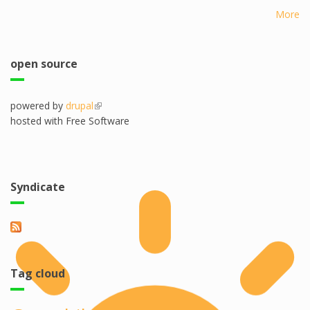
More
open source
powered by
drupal
(link is external)
hosted with Free Software
Syndicate
Tag cloud