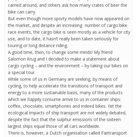
carried around, and others ask how many crates of beer the
bike can carry.
But even though more sporty models have now appeared on
the market, and despite an increasing number of cargo bike
race events, the cargo bike is seen mostly as a vehicle for city
use, and to date, it hasn’t really been taken seriously for
touring or long distance riding.
A good time, then, to change some minds! My friend
Salomon Krug and I decided to make a statement about
cargo cycling – and the environment – by taking our bikes on
a special tour.
While some of us in Germany are seeking, by means of
cycling, to help accelerate the transitions of transport and
energy to a more sustainable basis, many of the products
which we happily consume arrive to us in container ships:
coffee, chocolate, smartphones and indeed bikes. Yet the
ecological impacts of ship transport are not widely debated,
despite the fact that the sulphur emissions of the sixteen
largest ships equal those of all cars worldwide.
There is, however, a Dutch organisation called Fairtransport