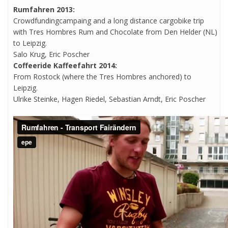
Rumfahren 2013:
Crowdfundingcampaing and a long distance cargobike trip
with Tres Hombres Rum and Chocolate from Den Helder (NL)
to Leipzig.
Salo Krug, Eric Poscher
Coffeeride Kaffeefahrt 2014:
From Rostock (where the Tres Hombres anchored) to
Leipzig.
Ulrike Steinke, Hagen Riedel, Sebastian Arndt, Eric Poscher