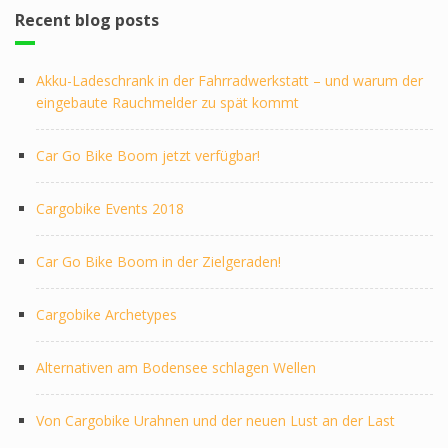
Recent blog posts
Akku-Ladeschrank in der Fahrradwerkstatt – und warum der
eingebaute Rauchmelder zu spät kommt
Car Go Bike Boom jetzt verfügbar!
Cargobike Events 2018
Car Go Bike Boom in der Zielgeraden!
Cargobike Archetypes
Alternativen am Bodensee schlagen Wellen
Von Cargobike Urahnen und der neuen Lust an der Last