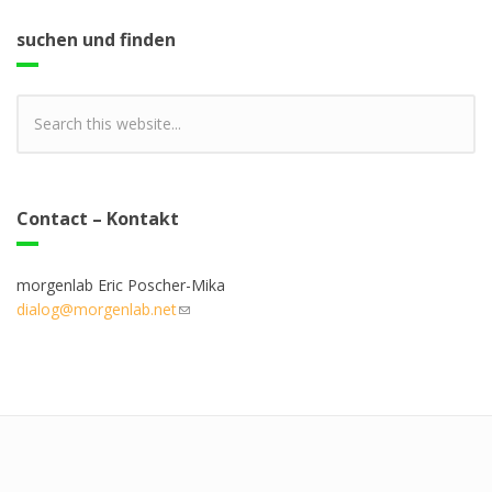
suchen und finden
Contact – Kontakt
morgenlab Eric Poscher-Mika
dialog@morgenlab.net
(link sends e-mail)