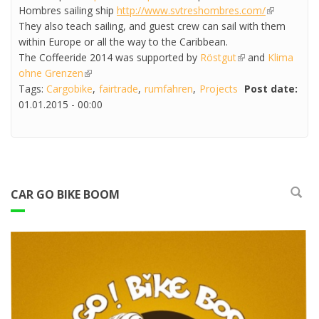
Hombres sailing ship
http://www.svtreshombres.com/
(link is
They also teach sailing, and guest crew can sail with them
external)
within Europe or all the way to the Caribbean.
The Coffeeride 2014 was supported by
Röstgut
(link is external)
and
Klima
ohne Grenzen
(link is external)
Tags:
Cargobike
fairtrade
rumfahren
Projects
Post date:
01.01.2015 - 00:00
CAR GO BIKE BOOM