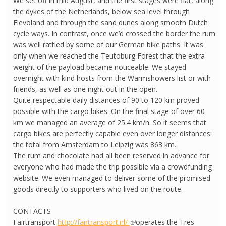
We set off in mid August, and the first stages were flat, along
the dykes of the Netherlands, below sea level through
Flevoland and through the sand dunes along smooth Dutch
cycle ways. In contrast, once we’d crossed the border the rum
was well rattled by some of our German bike paths. It was
only when we reached the Teutoburg Forest that the extra
weight of the payload became noticeable. We stayed
overnight with kind hosts from the Warmshowers list or with
friends, as well as one night out in the open.
Quite respectable daily distances of 90 to 120 km proved
possible with the cargo bikes. On the final stage of over 60
km we managed an average of 25.4 km/h. So it seems that
cargo bikes are perfectly capable even over longer distances:
the total from Amsterdam to Leipzig was 863 km.
The rum and chocolate had all been reserved in advance for
everyone who had made the trip possible via a crowdfunding
website. We even managed to deliver some of the promised
goods directly to supporters who lived on the route.
CONTACTS
Fairtransport
http://fairtransport.nl/
(link is external)
operates the Tres