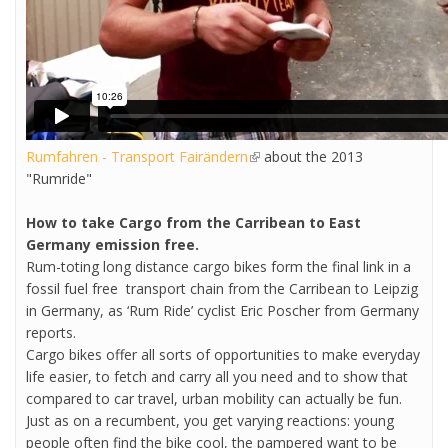
Rumfahren - Transport Fairändern
(link is external)
about the 2013
"Rumride"
How to take Cargo from the Carribean to East
Germany emission free.
Rum-toting long distance cargo bikes form the final link in a
fossil fuel free transport chain from the Carribean to Leipzig
in Germany, as ‘Rum Ride’ cyclist Eric Poscher from Germany
reports.
Cargo bikes offer all sorts of opportunities to make everyday
life easier, to fetch and carry all you need and to show that
compared to car travel, urban mobility can actually be fun.
Just as on a recumbent, you get varying reactions: young
people often find the bike cool, the pampered want to be