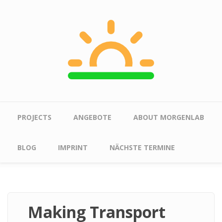
Skip to main content
Main menu
PROJECTS
ANGEBOTE
ABOUT MORGENLAB
BLOG
IMPRINT
NÄCHSTE TERMINE
Making Transport