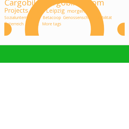
Cargobike
cargobikeboom
Projects
midu
Leipzig
morgenlab
Sozialunternehmen
Betacoop
Genossenschaft
Mobilität
Österreich
Design
More tags