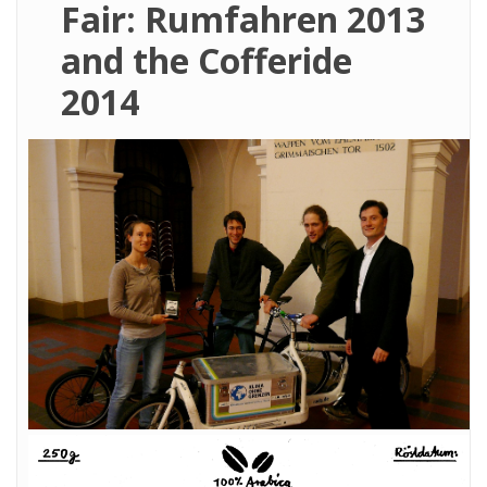
Fair: Rumfahren 2013
and the Cofferide
2014